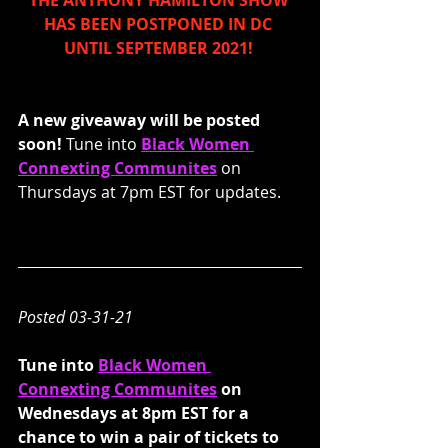
THE ANTHONY HAMILTON SHOW 
HAS BEEN POSTPONED IN DC 
UNTIL SEPTEMBER 2021! 
A new giveaway will be posted 
soon! 
Tune into 
Black Women 
Connexting Communites
 on 
Thursdays at 7pm EST for updates.
Posted 03-31-21
Tune into 
Black Women 
Connexting Communites
 on 
Wednesdays at 8pm EST for a 
chance to win a pair of tickets to 