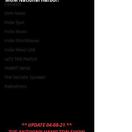
MGM National Harbor!
Contests
DMV News
Indie Spot
Indie Music
Indie Film/Movies
Indie Newz LIVE
Let's Talk Politics
SMART Newz
The Socratic Speaker
Radiothons
** UPDATE 04-08-21 ** 