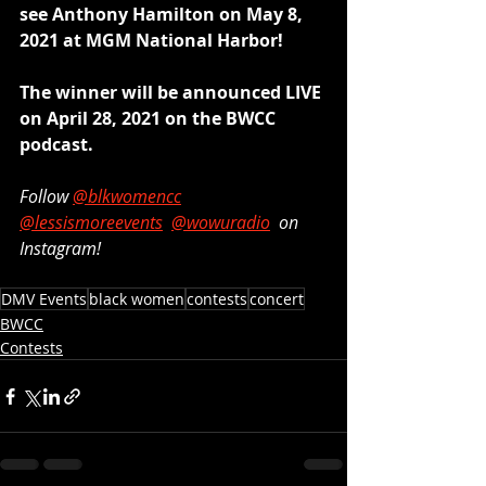
see Anthony Hamilton on May 8, 
2021 at MGM National Harbor! 
The winner will be announced LIVE 
on April 28, 2021 on the BWCC 
podcast.
Follow 
@blkwomencc
@lessismoreevents
@wowuradio
  on 
Instagram!
DMV Events
black women
contests
concert
BWCC
Contests