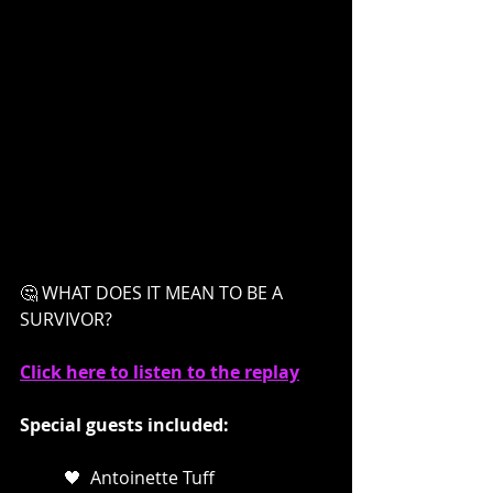
🤔 WHAT DOES IT MEAN TO BE A 
SURVIVOR?
Click here to listen to the replay
Special guests included: 
🖤  Antoinette Tuff  