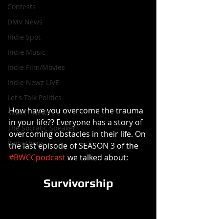
Contests
DMV News
Indie Spot
Indie Music
Indie Film/Movies
Indie Newz LIVE
Let's Talk Politics
How have you overcome the trauma 
SMART Newz
in your life?? Everyone has a story of 
The Socratic Speaker
overcoming obstacles in their life. On 
Radiothons
the last episode of SEASON 3 of the 
#BWCCpodcast
 we talked about:
Survivorship