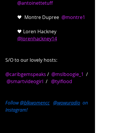
@antoinettetuff
🖤  Montre Dupree  
@montre1
🖤 Loren Hackney  
@lorenhackney14
S/O to our lovely hosts:
@caribgemspeaks
 /  
@mslboogie_1
  / 
@smartvideogirl
  /   
@tyiflood
Follow 
@blkwomencc
@wowuradio
  on 
Instagram!