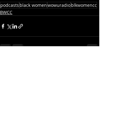
podcasts
black women
wowuradio
blkwomencc
BWCC
Recent Posts
See All