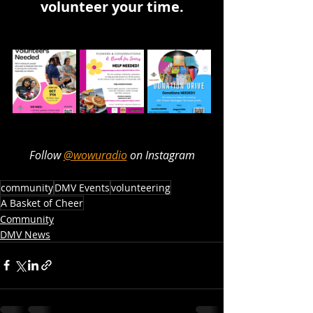
volunteer your time.
Follow 
@wowuradio
 on Instagram
community
DMV Events
volunteering
A Basket of Cheer
Community
DMV News