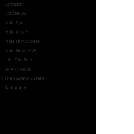
Contests
DMV News
Indie Spot
Indie Music
Indie Film/Movies
Indie Newz LIVE
Let's Talk Politics
SMART Newz
The Socratic Speaker
Radiothons