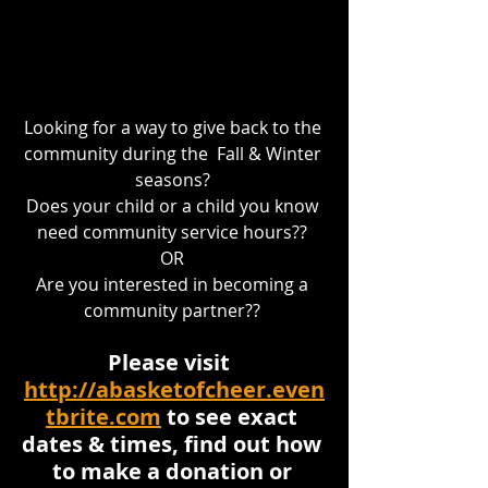
Looking for a way to give back to the 
community during the  Fall & Winter 
seasons? 
Does your child or a child you know 
need community service hours?? 
OR 
Are you interested in becoming a 
community partner?? 
Please visit  
http://abasketofcheer.even
tbrite.com
 to see exact 
dates & times, find out how 
to make a donation or 