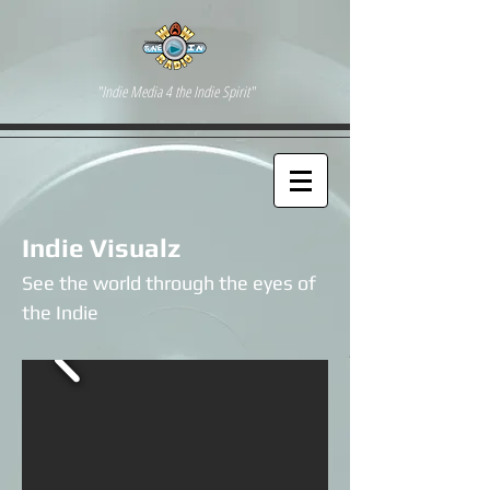
"Indie Media 4 the Indie Spirit"
Indie Visualz
See the world through the eyes of
the Indie